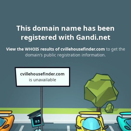
This domain name has been
registered with Gandi.net
View the WHOIS results of cvillehousefinder.com
to get the
domain’s public registration information.
cvillehousefinder.com
is unavailable