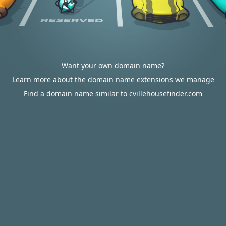
Want your own domain name?
Learn more about the domain name extensions we manage
Find a domain name similar to cvillehousefinder.com